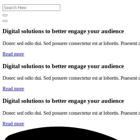
Digital solutions to better engage your audience
Donec sed odio dui. Sed posuere consectetur est at lobortis. Praesent
Read more
Digital solutions to better engage your audience
Donec sed odio dui. Sed posuere consectetur est at lobortis. Praesent
Read more
Digital solutions to better engage your audience
Donec sed odio dui. Sed posuere consectetur est at lobortis. Praesent
Read more