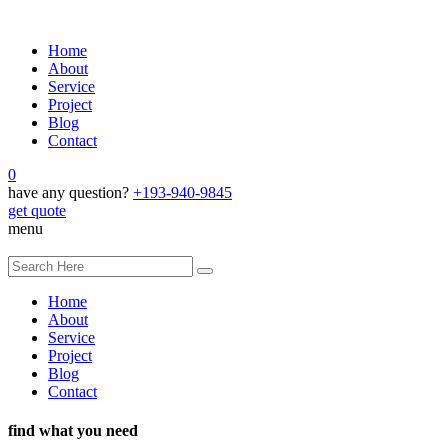
Home
About
Service
Project
Blog
Contact
0
have any question?
+193-940-9845
get quote
menu
Home
About
Service
Project
Blog
Contact
find what you need