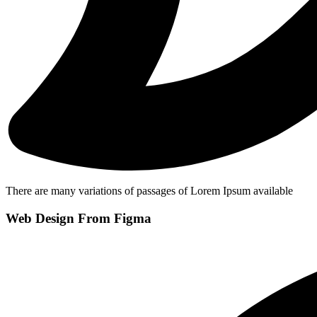
There are many variations of passages of Lorem Ipsum available
Web Design From Figma