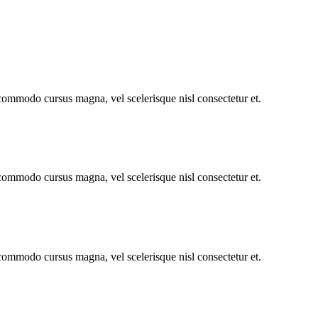
 commodo cursus magna, vel scelerisque nisl consectetur et.
 commodo cursus magna, vel scelerisque nisl consectetur et.
 commodo cursus magna, vel scelerisque nisl consectetur et.