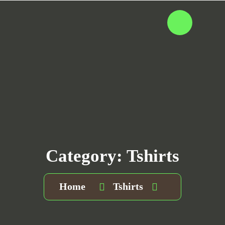
Category:
Tshirts
Home
Tshirts