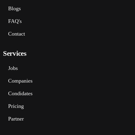
Blogs
FAQ's
Contact
Services
Jobs
Companies
Condidates
Pricing
Partner