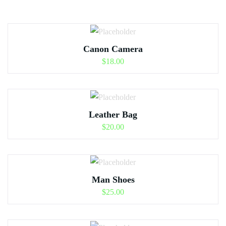
Canon Camera
$
18.00
Leather Bag
$
20.00
Man Shoes
$
25.00