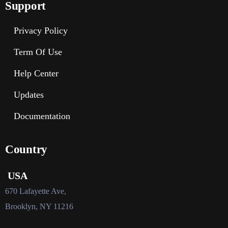
Support
Privacy Policy
Term Of Use
Help Center
Updates
Documentation
Country
USA
670 Lafayette Ave,
Brooklyn, NY 11216