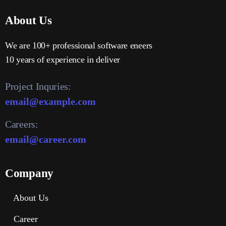
About Us
We are 100+ professional software eneers
10 years of experience in deliver
Project Inquries:
email@example.com
Careers:
email@career.com
Company
About Us
Career