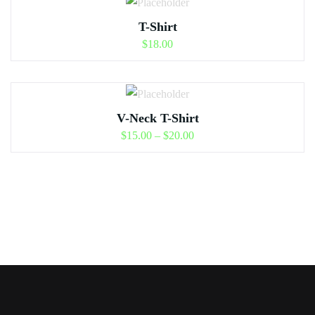
T-Shirt
$
18.00
V-Neck T-Shirt
$
15.00
–
$
20.00