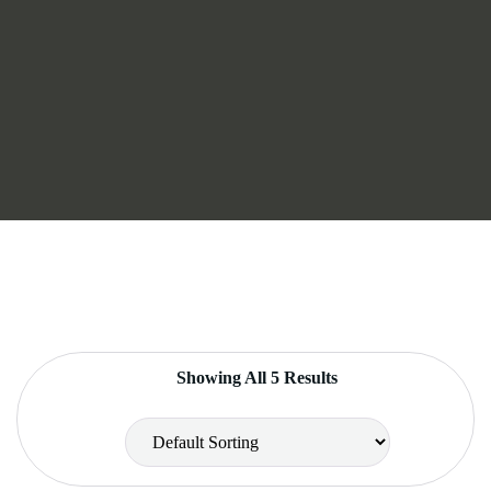
Showing All 5 Results