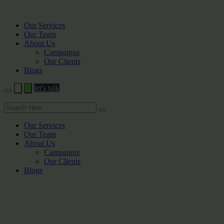
Our Services
Our Team
About Us
Campaigns
Our Clients
Blogs
let's talk
Our Services
Our Team
About Us
Campaigns
Our Clients
Blogs