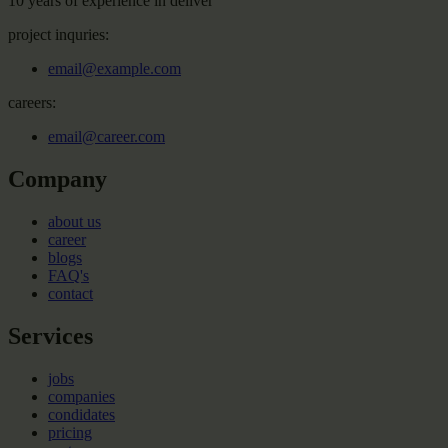
10 years of experience in deliver
project inquries:
email@example.com
careers:
email@career.com
Company
about us
career
blogs
FAQ's
contact
Services
jobs
companies
condidates
pricing