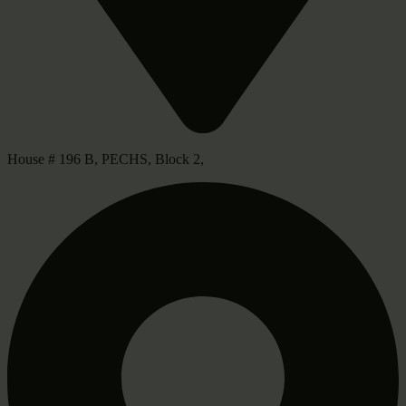
House # 196 B, PECHS, Block 2,