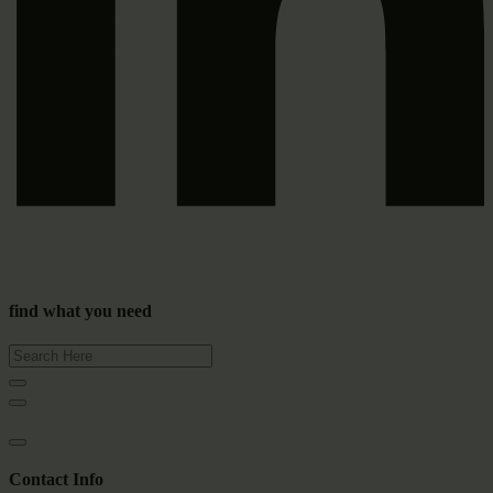
find what you need
Contact Info