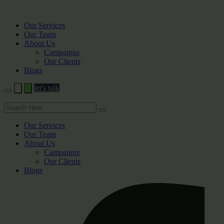
Our Services
Our Team
About Us
Campaigns
Our Clients
Blogs
let's talk
Our Services
Our Team
About Us
Campaigns
Our Clients
Blogs