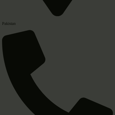
Pakistan