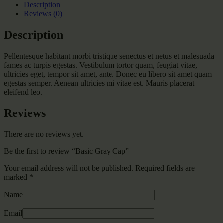
Description
Reviews (0)
Description
Pellentesque habitant morbi tristique senectus et netus et malesuada
fames ac turpis egestas. Vestibulum tortor quam, feugiat vitae,
ultricies eget, tempor sit amet, ante. Donec eu libero sit amet quam
egestas semper. Aenean ultricies mi vitae est. Mauris placerat
eleifend leo.
Reviews
There are no reviews yet.
Be the first to review “Basic Gray Cap”
Your email address will not be published.
Required fields are
marked
*
Name
Email