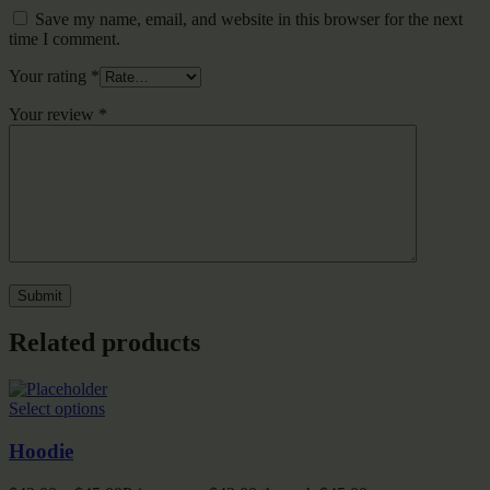
Save my name, email, and website in this browser for the next
time I comment.
Your rating
*
Your review
*
Related products
Select options
Hoodie