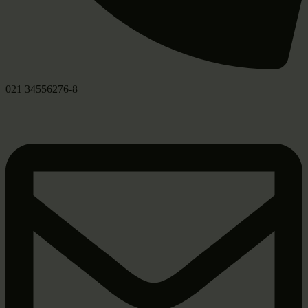
021 34556276-8