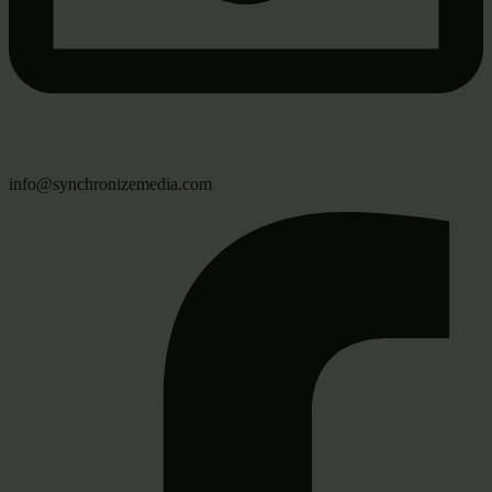
info@synchronizemedia.com