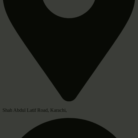
Shah Abdul Latif Road, Karachi,