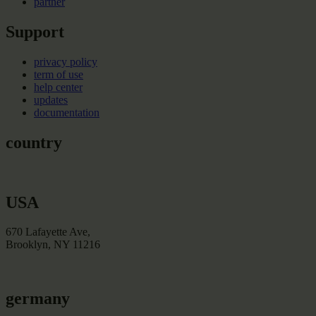
partner
Support
privacy policy
term of use
help center
updates
documentation
country
USA
670 Lafayette Ave,
Brooklyn, NY 11216
germany