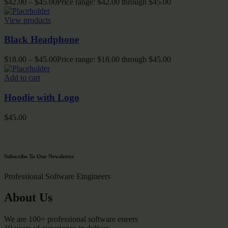
$
42.00
–
$
45.00
Price range: $42.00 through $45.00
View products
Black Headphone
$
18.00
–
$
45.00
Price range: $18.00 through $45.00
Add to cart
Hoodie with Logo
$
45.00
Subscribe To Our Newsletter
Professional Software Etngineers
About Us
We are 100+ professional software eneers