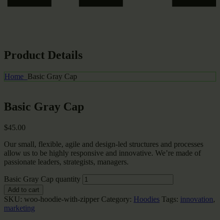
Product Details
Home
Basic Gray Cap
Basic Gray Cap
$
45.00
Our small, flexible, agile and design-led structures and processes
allow us to be highly responsive and innovative. We’re made of
passionate leaders, strategists, managers.
Basic Gray Cap quantity
Add to cart
SKU:
woo-hoodie-with-zipper
Category:
Hoodies
Tags:
innovation
,
marketing