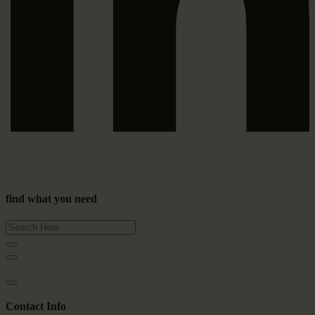
find what you need
Contact Info