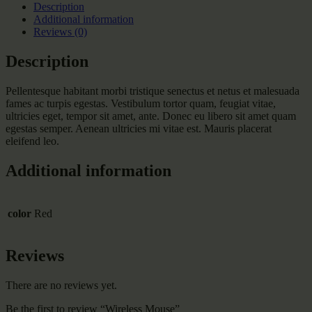
Description
Additional information
Reviews (0)
Description
Pellentesque habitant morbi tristique senectus et netus et malesuada
fames ac turpis egestas. Vestibulum tortor quam, feugiat vitae,
ultricies eget, tempor sit amet, ante. Donec eu libero sit amet quam
egestas semper. Aenean ultricies mi vitae est. Mauris placerat
eleifend leo.
Additional information
color
Red
Reviews
There are no reviews yet.
Be the first to review “Wireless Mouse”