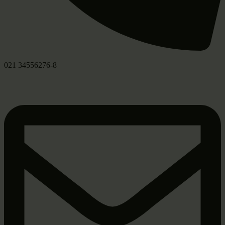
021 34556276-8