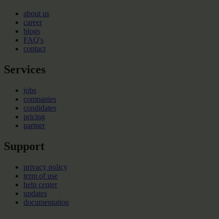
about us
career
blogs
FAQ's
contact
Services
jobs
companies
condidates
pricing
partner
Support
privacy policy
term of use
help center
updates
documentation