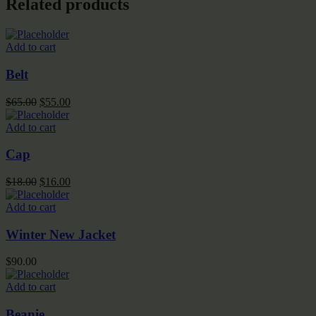
Related products
Add to cart
Belt
Original
Current
$
65.00
$
55.00
price
price
was:
is:
Add to cart
$65.00.
$55.00.
Cap
Original
Current
$
18.00
$
16.00
price
price
was:
is:
Add to cart
$18.00.
$16.00.
Winter New Jacket
$
90.00
Add to cart
Beanie