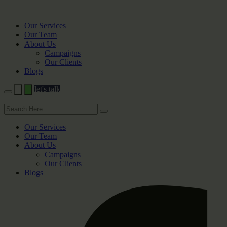
Our Services
Our Team
About Us
Campaigns
Our Clients
Blogs
let's talk
Our Services
Our Team
About Us
Campaigns
Our Clients
Blogs