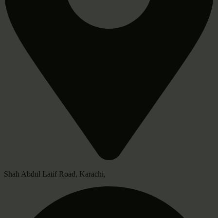
Shah Abdul Latif Road, Karachi,