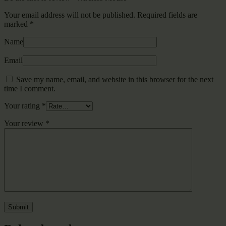
Your email address will not be published.
Required fields are
marked
*
Name
Email
Save my name, email, and website in this browser for the next
time I comment.
Your rating
*
Your review
*