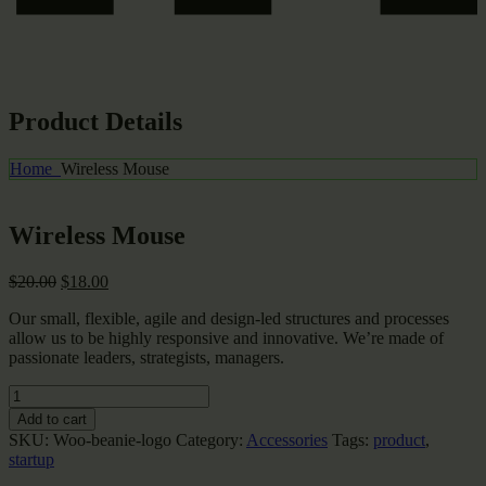
Product Details
Home
Wireless Mouse
Wireless Mouse
Original
Current
$
20.00
$
18.00
price
price
Our small, flexible, agile and design-led structures and processes
was:
is:
allow us to be highly responsive and innovative. We’re made of
$20.00.
$18.00.
passionate leaders, strategists, managers.
Wireless
Mouse
Add to cart
quantity
SKU:
Woo-beanie-logo
Category:
Accessories
Tags:
product
,
startup