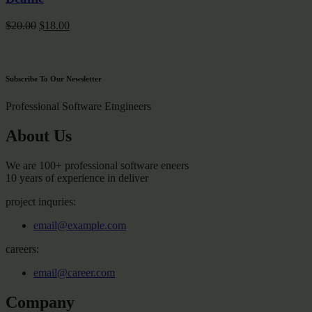
Original
Current
$
20.00
$
18.00
price
price
was:
is:
$20.00.
$18.00.
Subscribe To Our Newsletter
Professional Software Etngineers
About Us
We are 100+ professional software eneers
10 years of experience in deliver
project inquries:
email@example.com
careers:
email@career.com
Company