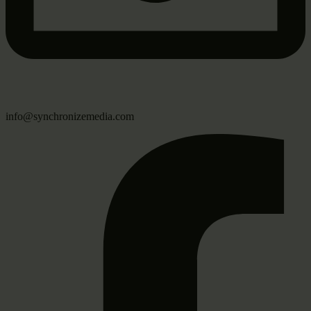
info@synchronizemedia.com