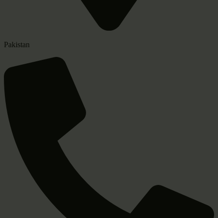
Pakistan