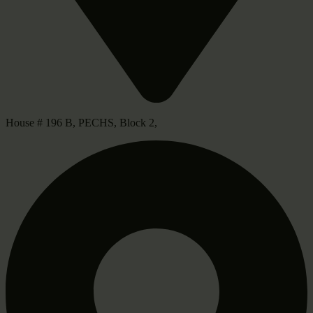
House # 196 B, PECHS, Block 2,